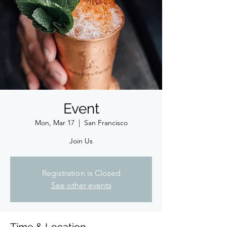
Event
Mon, Mar 17
  |  
San Francisco
Join Us
Registration is Closed
See other events