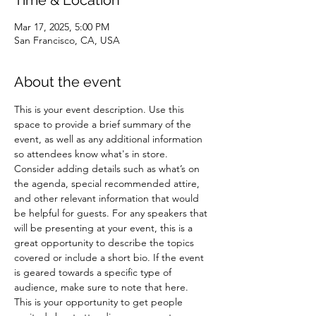
Time & Location
Mar 17, 2025, 5:00 PM
San Francisco, CA, USA
About the event
This is your event description. Use this 
space to provide a brief summary of the 
event, as well as any additional information 
so attendees know what's in store.
Consider adding details such as what’s on 
the agenda, special recommended attire, 
and other relevant information that would 
be helpful for guests. For any speakers that 
will be presenting at your event, this is a 
great opportunity to describe the topics 
covered or include a short bio. If the event 
is geared towards a specific type of 
audience, make sure to note that here.
This is your opportunity to get people 