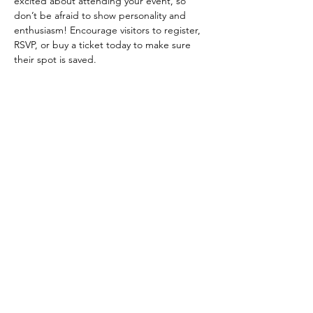
excited about attending your event, so 
don’t be afraid to show personality and 
enthusiasm! Encourage visitors to register, 
RSVP, or buy a ticket today to make sure 
their spot is saved.
Share this event
Follow us on Instagram
@allanduartemanhas