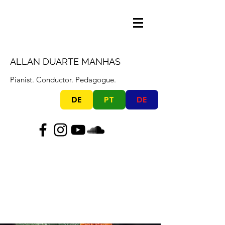
ALLAN DUARTE MANHAS
Pianist. Conductor. Pedagogue.
DE
PT
DE